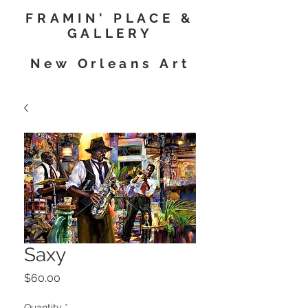
FRAMIN' PLACE &
GALLERY
New Orleans Art
Saxy
Price
$60.00
Quantity
*