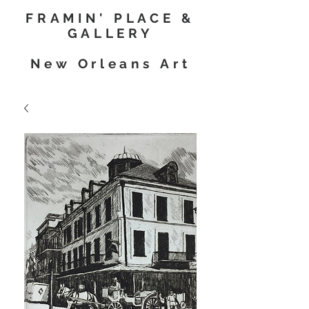
FRAMIN' PLACE &
GALLERY
New Orleans Art