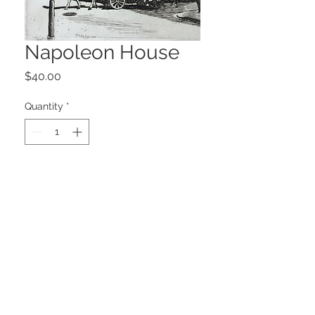
Napoleon House
Price
$40.00
Quantity
*
Add to Cart
6.625" x 5.5"