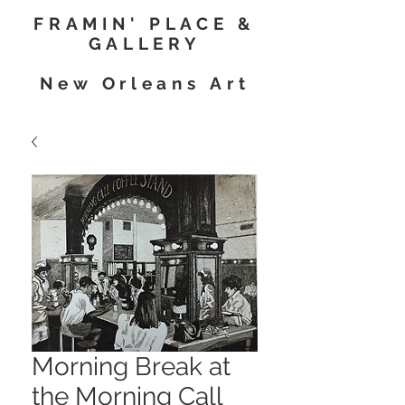
FRAMIN' PLACE &
GALLERY
New Orleans Art
Morning Break at
the Morning Call