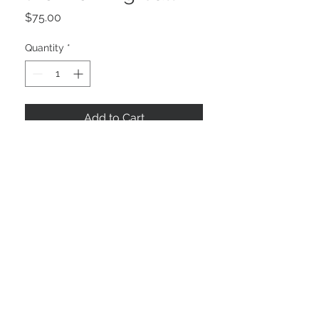
Price
$75.00
Quantity
*
Add to Cart
11.875" x 9.5"
©2025 by NOLAFRAMING, LLC
Framin' Place & Gallery
3535 Severn Ave
Metairie, LA 70002