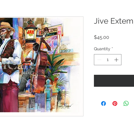
Jive Exte
Price
$45.00
Quantity
*