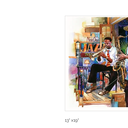
13" x19"