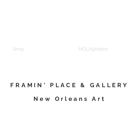
Shop
NOLAlphabet
FRAMIN' PLACE & GALLERY
New Orleans Art