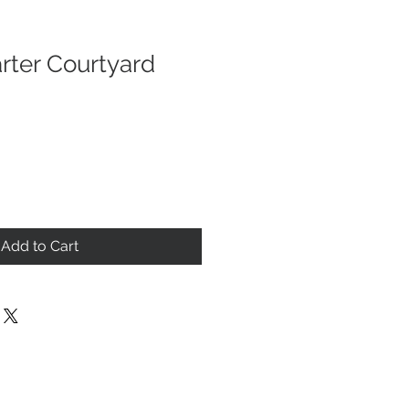
rter Courtyard
Add to Cart