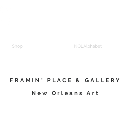
Shop
NOLAlphabet
FRAMIN' PLACE & GALLERY
New Orleans Art