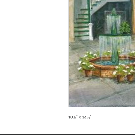
10.5" x 14.5"