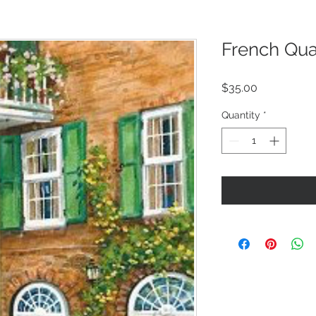
French Qua
Price
$35.00
Quantity
*