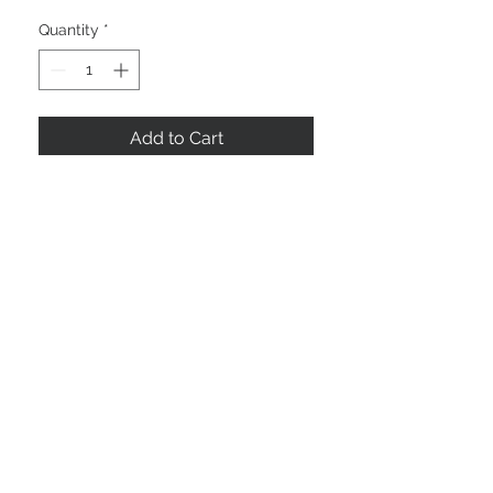
Quantity
*
Add to Cart
10.5" x 14.5"
©2025 by NOLAFRAMING, LLC
Framin' Place & Gallery
3535 Severn Ave
Metairie, LA 70002
504-885-3311