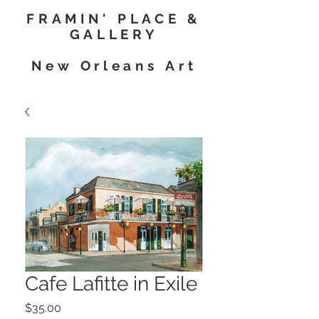
FRAMIN' PLACE &
GALLERY
New Orleans Art
Cafe Lafitte in Exile
Price
$35.00